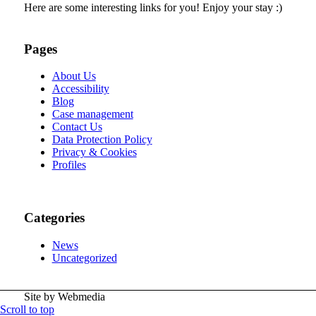
Here are some interesting links for you! Enjoy your stay :)
Pages
About Us
Accessibility
Blog
Case management
Contact Us
Data Protection Policy
Privacy & Cookies
Profiles
Categories
News
Uncategorized
Site by Webmedia
Scroll to top