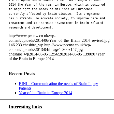
The European Brain Council (EBC) has pledged to make
2014 the Year of the rain in Europe, which is designed
to highlight the needs of millions of Europeans
currently affected by Brain disease. Its programme
has 3 strands: To educate society, to improve care and
treatment and to increase investment in brain related
research and development.
http://www.pccnw.co.uk/wp-
content/uploads/2014/06/Year_of_the_Brain_2014_revised.jpg
146
233
cheshire_wp
http://www.pccnw.co.uk/wp-
content/uploads/2013/04/Image1-300x157.jpg
cheshire_wp
2014-06-05 12:56:20
2014-06-05 13:00:07
Year
of the Brain in Europe 2014
Recent Posts
BINI – Communicating the needs of Brain Injury
Patients
Year of the Brain in Europe 2014
Interesting links