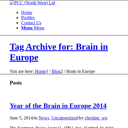
Home
Profiles
Contact Us
Menu
Menu
Tag Archive for: Brain in
Europe
You are here:
Home
1
/
Blog
2
/
Brain in Europe
Posts
Year of the Brain in Europe 2014
June 5, 2014
/
in
News
,
Uncategorized
/
by
cheshire_wp