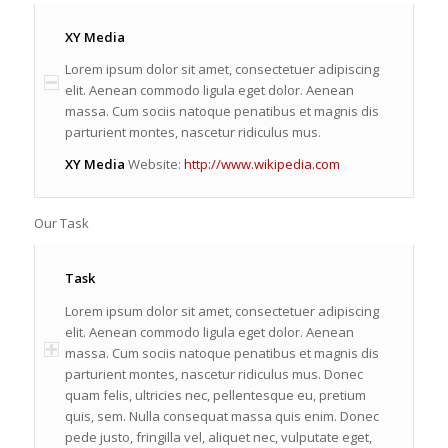
XY Media
Lorem ipsum dolor sit amet, consectetuer adipiscing
elit. Aenean commodo ligula eget dolor. Aenean
massa. Cum sociis natoque penatibus et magnis dis
parturient montes, nascetur ridiculus mus.
XY Media
Website:
http://www.wikipedia.com
Our Task
Task
Lorem ipsum dolor sit amet, consectetuer adipiscing
elit. Aenean commodo ligula eget dolor. Aenean
massa. Cum sociis natoque penatibus et magnis dis
parturient montes, nascetur ridiculus mus. Donec
quam felis, ultricies nec, pellentesque eu, pretium
quis, sem. Nulla consequat massa quis enim. Donec
pede justo, fringilla vel, aliquet nec, vulputate eget,