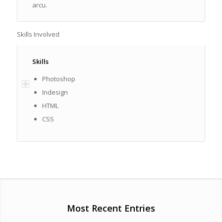
arcu.
Skills Involved
Skills
Photoshop
Indesign
HTML
CSS
Most Recent Entries