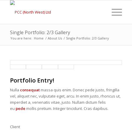
Single Portfolio: 2/3 Gallery
You are here:
Home
/
About Us
/
Single Portfolio: 2/3 Gallery
Portfolio Entry!
Nulla
consequat
massa quis enim. Donec pede justo, fringilla
vel, aliquet nec, vulputate eget, arcu. In enim justo, rhoncus ut,
imperdiet a, venenatis vitae, justo. Nullam dictum felis
eu
pede
mollis pretium. Integer tincidunt. Cras dapibus.
Client