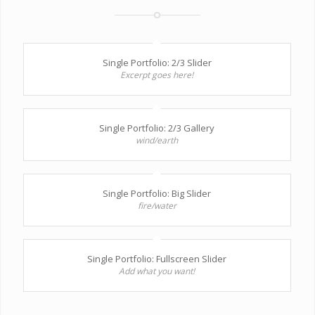
Single Portfolio: 2/3 Slider
Excerpt goes here!
Single Portfolio: 2/3 Gallery
wind/earth
Single Portfolio: Big Slider
fire/water
Single Portfolio: Fullscreen Slider
Add what you want!