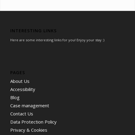
INTERESTING LINKS
Here are some interesting links for you! Enjoy your stay :)
PAGES
About Us
Accessibility
Blog
Case management
Contact Us
Data Protection Policy
Privacy & Cookies